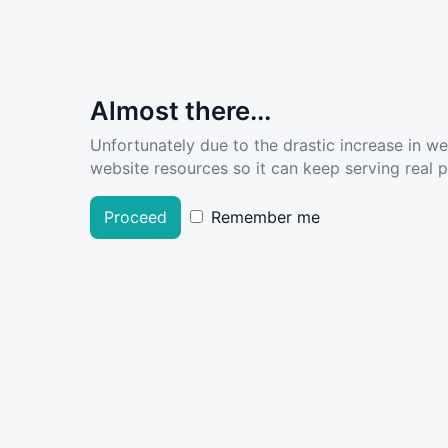
Almost there...
Unfortunately due to the drastic increase in w
website resources so it can keep serving real pe
Proceed
Remember me