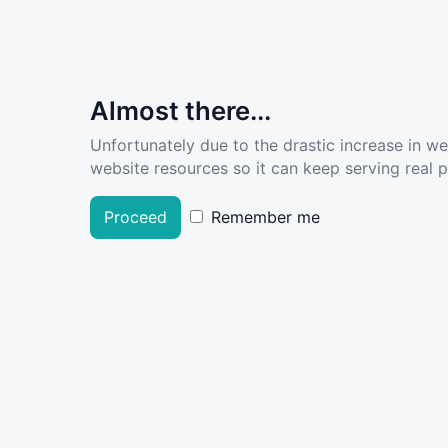
Almost there...
Unfortunately due to the drastic increase in w
website resources so it can keep serving real pe
Proceed
Remember me