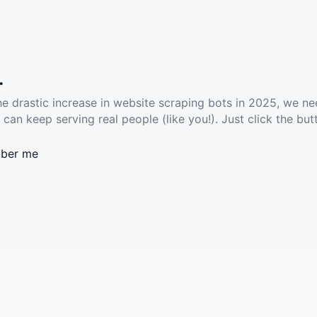
.
he drastic increase in website scraping bots in 2025, we ne
 can keep serving real people (like you!). Just click the but
ber me