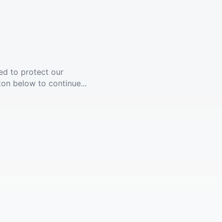
ed to protect our
ton below to continue...