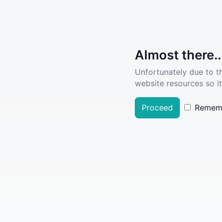
Almost there..
Unfortunately due to t
website resources so it
Proceed
Remem