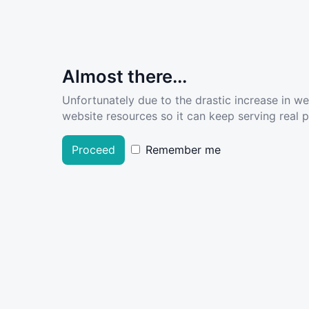
Almost there...
Unfortunately due to the drastic increase in w
website resources so it can keep serving real pe
Proceed
Remember me