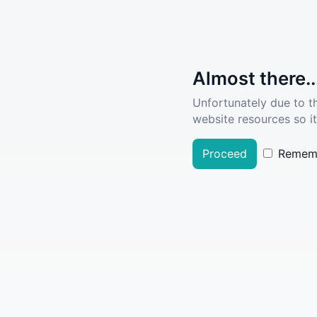
Almost there..
Unfortunately due to t
website resources so it
Proceed
Remem