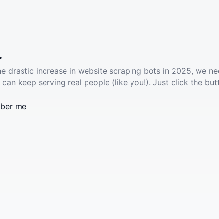
.
he drastic increase in website scraping bots in 2025, we ne
 can keep serving real people (like you!). Just click the but
ber me