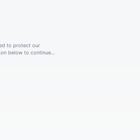
ed to protect our
ton below to continue...