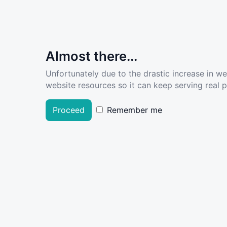
Almost there...
Unfortunately due to the drastic increase in w
website resources so it can keep serving real pe
Proceed
Remember me