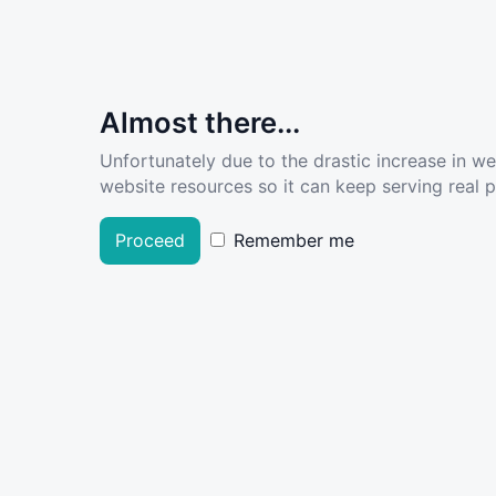
Almost there...
Unfortunately due to the drastic increase in w
website resources so it can keep serving real pe
Proceed
Remember me