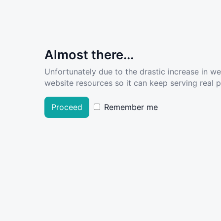
Almost there...
Unfortunately due to the drastic increase in w
website resources so it can keep serving real pe
Proceed
Remember me