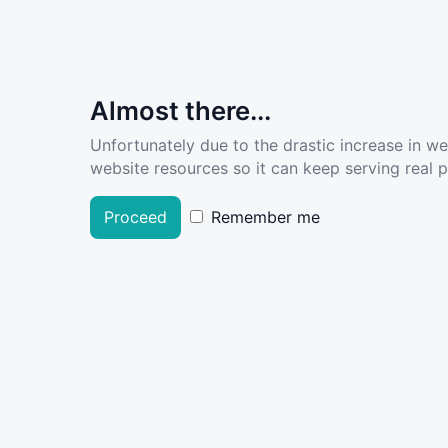
Almost there...
Unfortunately due to the drastic increase in w
website resources so it can keep serving real pe
Proceed
Remember me