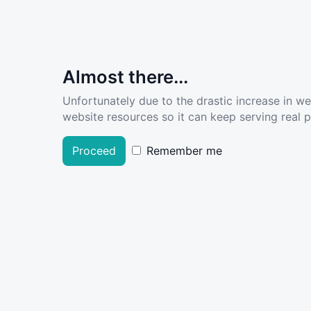
Almost there...
Unfortunately due to the drastic increase in w
website resources so it can keep serving real pe
Proceed
Remember me