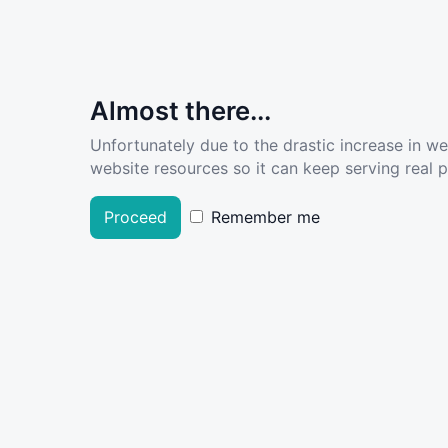
Almost there...
Unfortunately due to the drastic increase in w
website resources so it can keep serving real pe
Proceed
Remember me