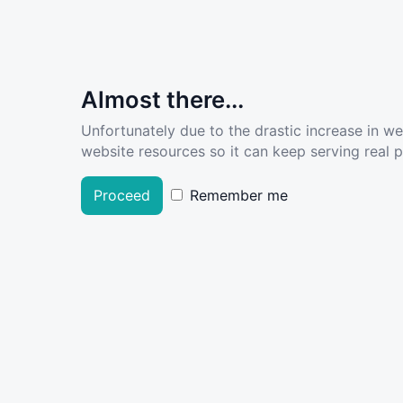
Almost there...
Unfortunately due to the drastic increase in w
website resources so it can keep serving real pe
Proceed
Remember me