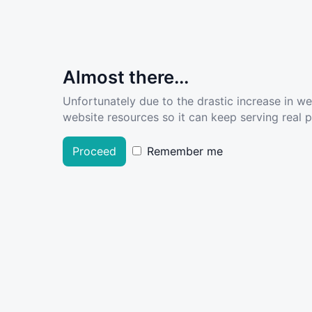
Almost there...
Unfortunately due to the drastic increase in w
website resources so it can keep serving real pe
Proceed
Remember me