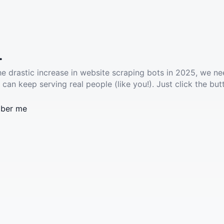
.
he drastic increase in website scraping bots in 2025, we ne
 can keep serving real people (like you!). Just click the but
ber me