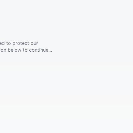
ed to protect our
ton below to continue...