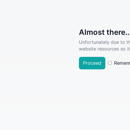
Almost there..
Unfortunately due to t
website resources so it
Proceed
Remem