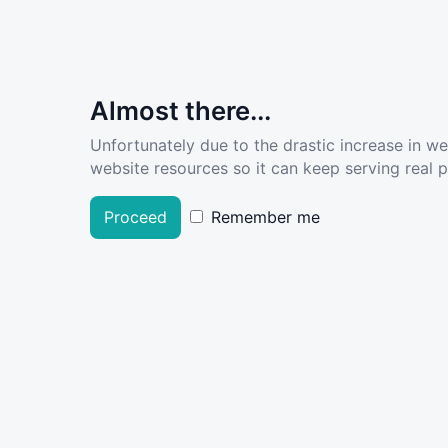
Almost there...
Unfortunately due to the drastic increase in w
website resources so it can keep serving real pe
Proceed
Remember me