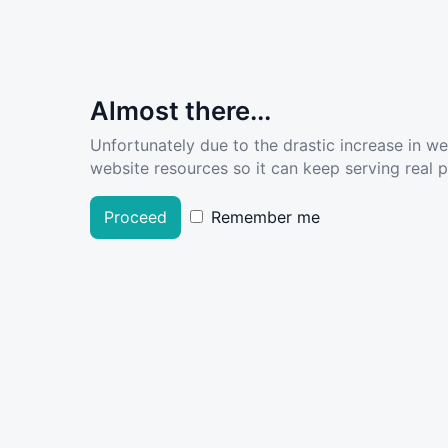
Almost there...
Unfortunately due to the drastic increase in w
website resources so it can keep serving real pe
Proceed
Remember me