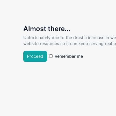
Almost there...
Unfortunately due to the drastic increase in w
website resources so it can keep serving real pe
Proceed
Remember me