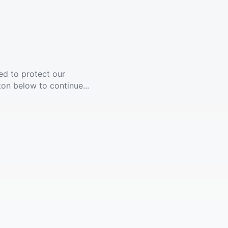
ed to protect our
ton below to continue...