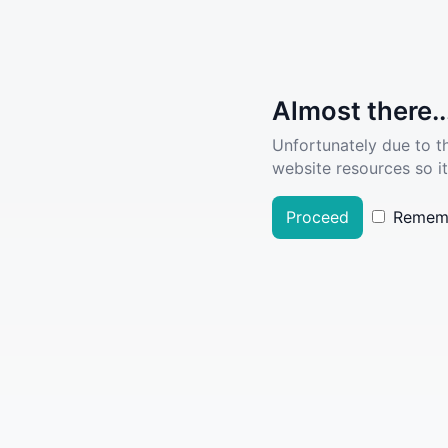
Almost there..
Unfortunately due to t
website resources so it
Proceed
Remem