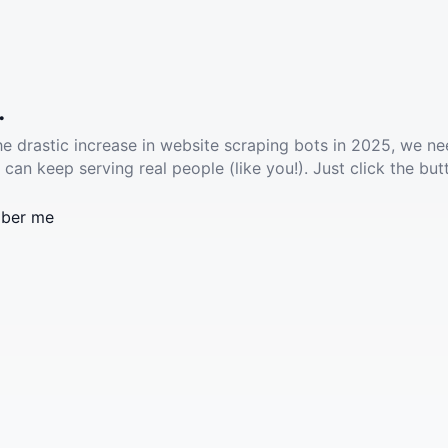
.
he drastic increase in website scraping bots in 2025, we ne
 can keep serving real people (like you!). Just click the but
ber me