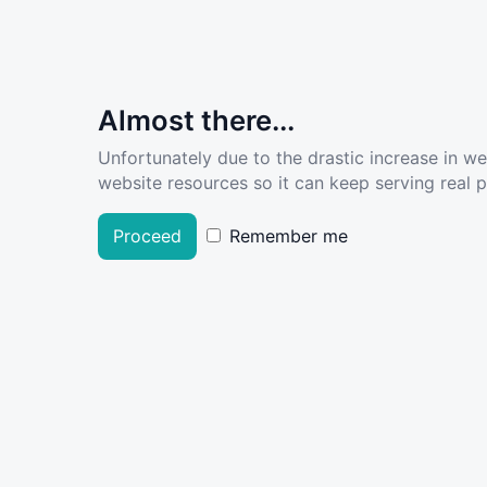
Almost there...
Unfortunately due to the drastic increase in w
website resources so it can keep serving real pe
Proceed
Remember me