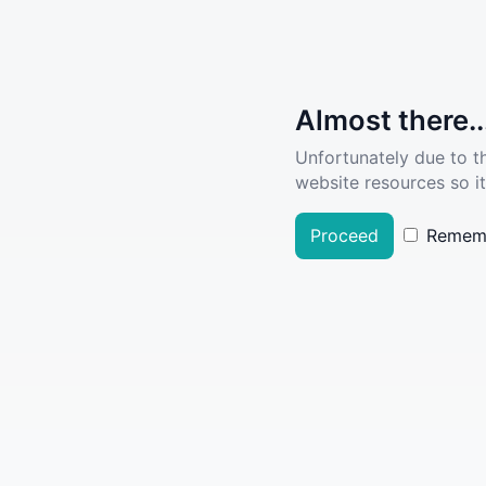
Almost there..
Unfortunately due to t
website resources so it
Proceed
Remem