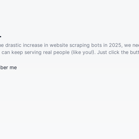
.
he drastic increase in website scraping bots in 2025, we ne
 can keep serving real people (like you!). Just click the but
ber me