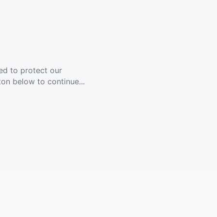
ed to protect our
ton below to continue...