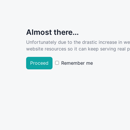
Almost there...
Unfortunately due to the drastic increase in w
website resources so it can keep serving real pe
Proceed
Remember me