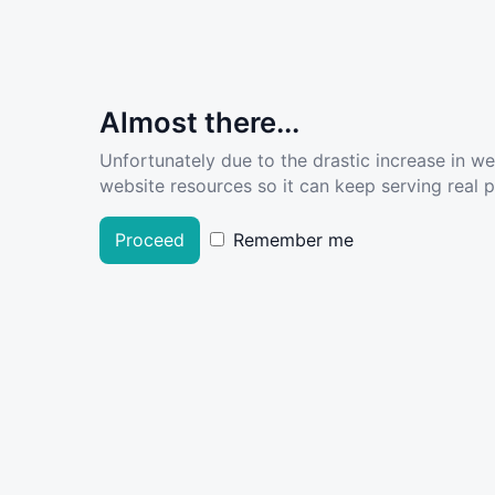
Almost there...
Unfortunately due to the drastic increase in w
website resources so it can keep serving real pe
Proceed
Remember me