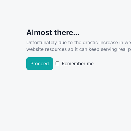
Almost there...
Unfortunately due to the drastic increase in w
website resources so it can keep serving real pe
Proceed
Remember me