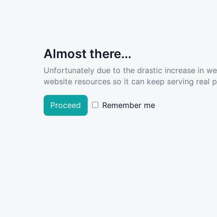
Almost there...
Unfortunately due to the drastic increase in w
website resources so it can keep serving real pe
Proceed
Remember me