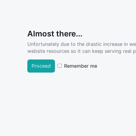
Almost there...
Unfortunately due to the drastic increase in w
website resources so it can keep serving real pe
Proceed
Remember me