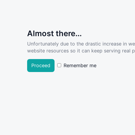
Almost there...
Unfortunately due to the drastic increase in w
website resources so it can keep serving real pe
Proceed
Remember me