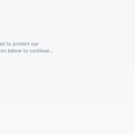
ed to protect our
ton below to continue...