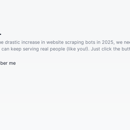
.
he drastic increase in website scraping bots in 2025, we ne
 can keep serving real people (like you!). Just click the but
ber me