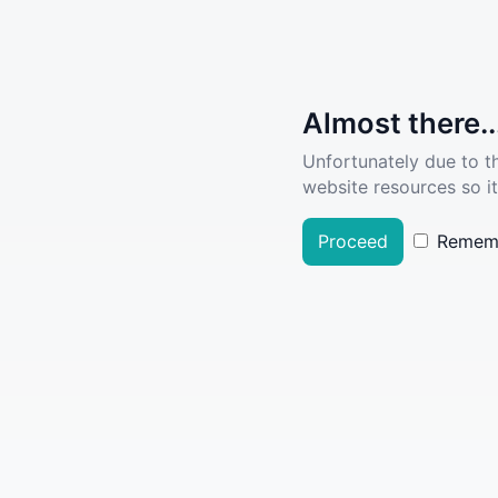
Almost there..
Unfortunately due to t
website resources so it
Proceed
Remem