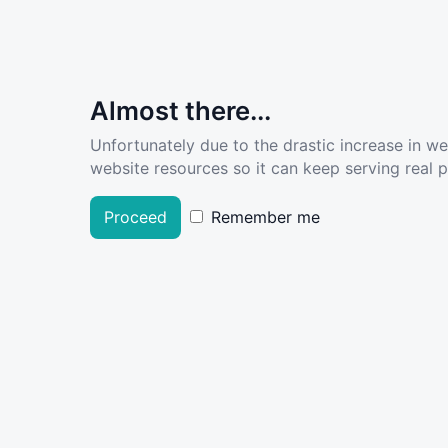
Almost there...
Unfortunately due to the drastic increase in w
website resources so it can keep serving real pe
Proceed
Remember me