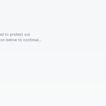
ed to protect our
ton below to continue...