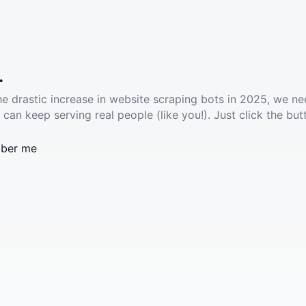
.
he drastic increase in website scraping bots in 2025, we ne
 can keep serving real people (like you!). Just click the but
ber me