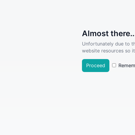
Almost there..
Unfortunately due to t
website resources so it
Proceed
Remem