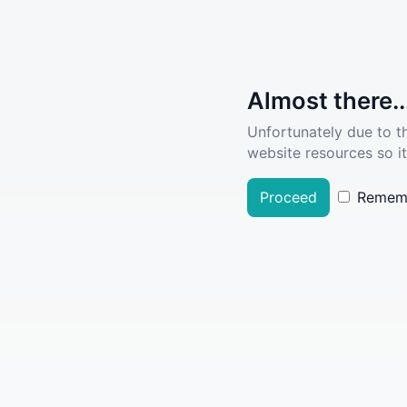
Almost there..
Unfortunately due to t
website resources so it
Proceed
Remem