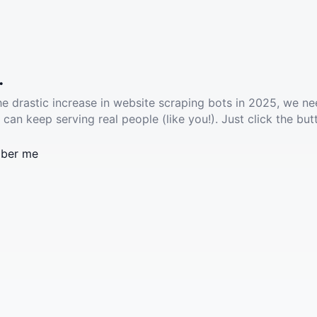
.
he drastic increase in website scraping bots in 2025, we ne
 can keep serving real people (like you!). Just click the but
ber me