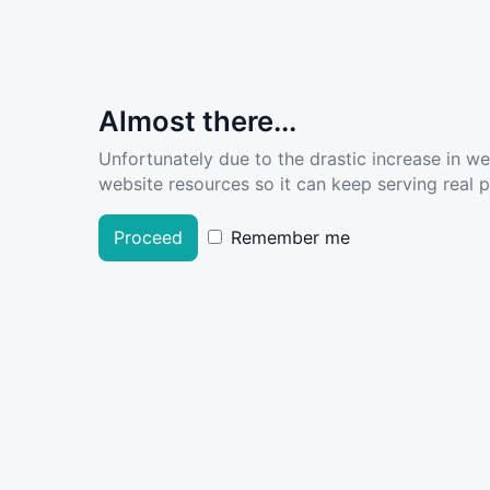
Almost there...
Unfortunately due to the drastic increase in w
website resources so it can keep serving real pe
Proceed
Remember me