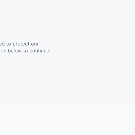
ed to protect our
ton below to continue...