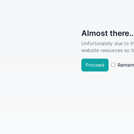
Almost there..
Unfortunately due to t
website resources so it
Proceed
Remem