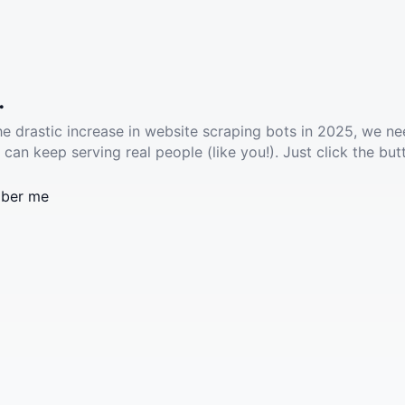
.
he drastic increase in website scraping bots in 2025, we ne
 can keep serving real people (like you!). Just click the but
ber me