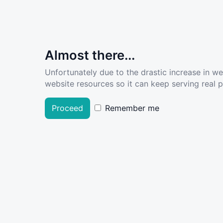
Almost there...
Unfortunately due to the drastic increase in w
website resources so it can keep serving real pe
Proceed
Remember me