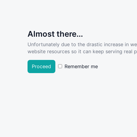
Almost there...
Unfortunately due to the drastic increase in w
website resources so it can keep serving real pe
Proceed
Remember me