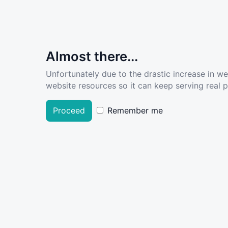
Almost there...
Unfortunately due to the drastic increase in w
website resources so it can keep serving real pe
Proceed
Remember me