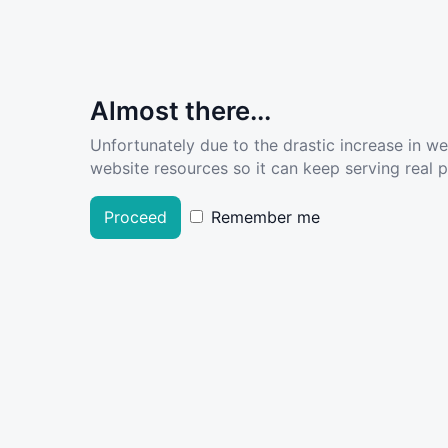
Almost there...
Unfortunately due to the drastic increase in w
website resources so it can keep serving real pe
Proceed
Remember me