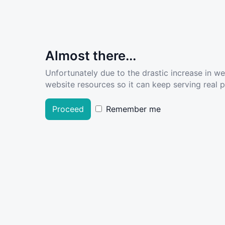
Almost there...
Unfortunately due to the drastic increase in w
website resources so it can keep serving real pe
Proceed
Remember me