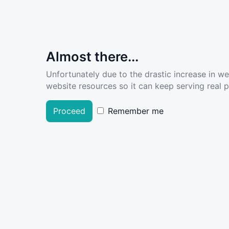
Almost there...
Unfortunately due to the drastic increase in w
website resources so it can keep serving real pe
Proceed
Remember me