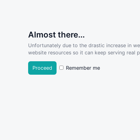
Almost there...
Unfortunately due to the drastic increase in w
website resources so it can keep serving real pe
Proceed
Remember me