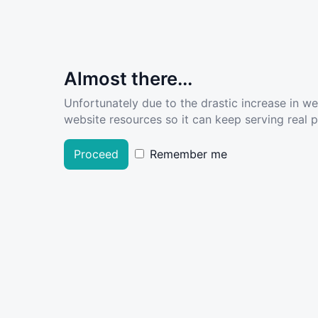
Almost there...
Unfortunately due to the drastic increase in w
website resources so it can keep serving real pe
Proceed
Remember me