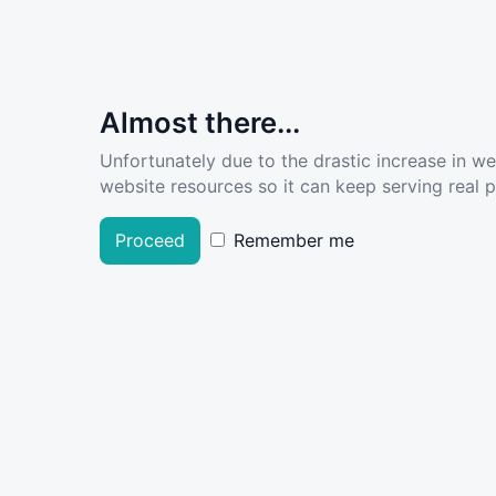
Almost there...
Unfortunately due to the drastic increase in w
website resources so it can keep serving real pe
Proceed
Remember me