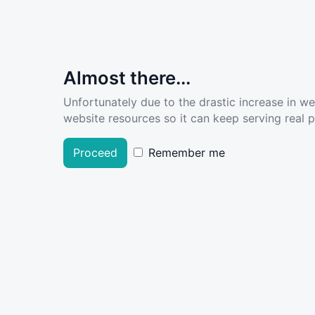
Almost there...
Unfortunately due to the drastic increase in w
website resources so it can keep serving real pe
Proceed
Remember me