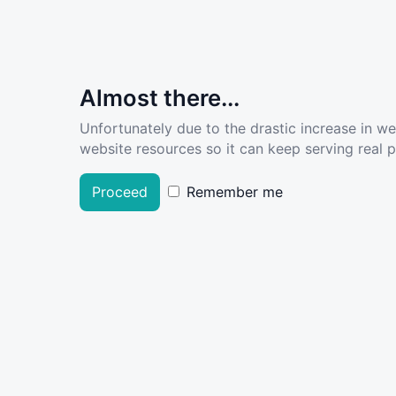
Almost there...
Unfortunately due to the drastic increase in w
website resources so it can keep serving real pe
Proceed
Remember me