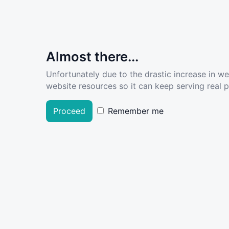
Almost there...
Unfortunately due to the drastic increase in w
website resources so it can keep serving real pe
Proceed
Remember me