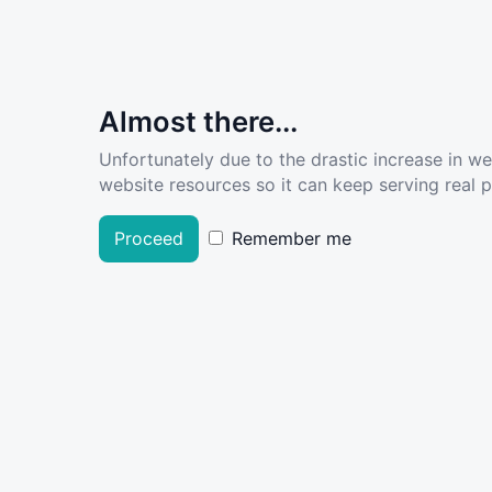
Almost there...
Unfortunately due to the drastic increase in w
website resources so it can keep serving real pe
Proceed
Remember me