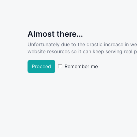
Almost there...
Unfortunately due to the drastic increase in w
website resources so it can keep serving real pe
Proceed
Remember me