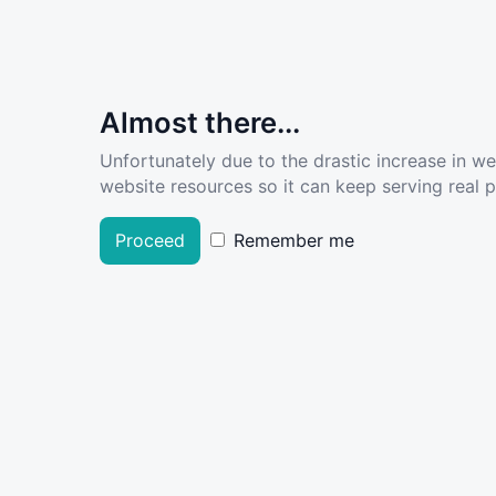
Almost there...
Unfortunately due to the drastic increase in w
website resources so it can keep serving real pe
Proceed
Remember me