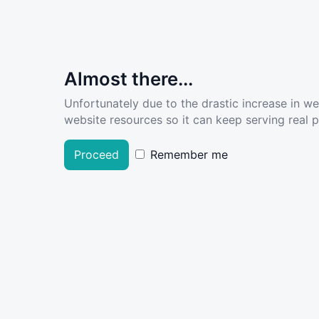
Almost there...
Unfortunately due to the drastic increase in w
website resources so it can keep serving real pe
Proceed
Remember me