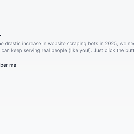
.
he drastic increase in website scraping bots in 2025, we ne
 can keep serving real people (like you!). Just click the but
ber me