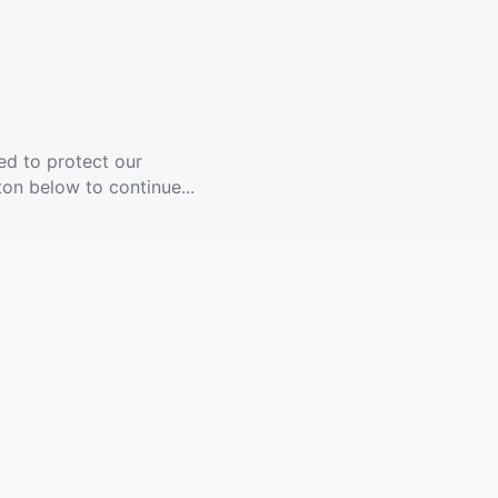
ed to protect our
ton below to continue...