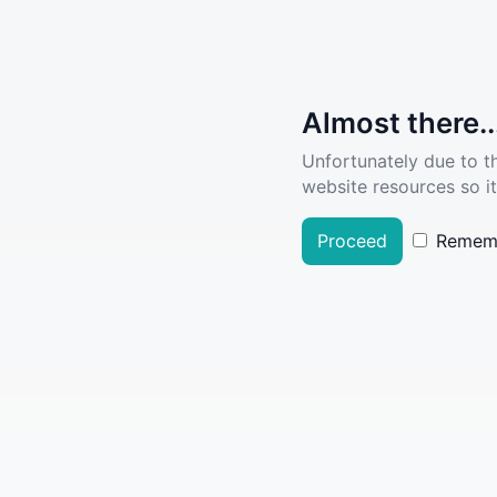
Almost there..
Unfortunately due to t
website resources so it
Proceed
Remem