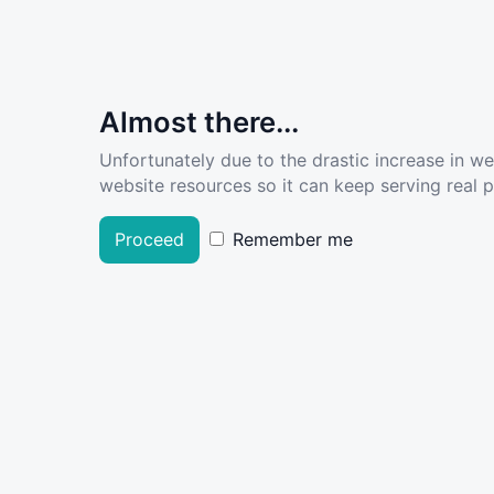
Almost there...
Unfortunately due to the drastic increase in w
website resources so it can keep serving real pe
Proceed
Remember me